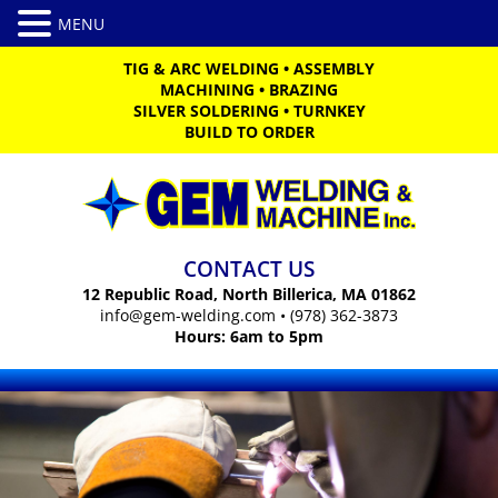
TIG & ARC WELDING
•
ASSEMBLY
MACHINING
•
BRAZING
SILVER SOLDERING
•
TURNKEY
BUILD TO ORDER
CONTACT US
12 Republic Road, North Billerica, MA 01862
info@gem-welding.com
•
(978) 362-3873
Hours: 6am to 5pm