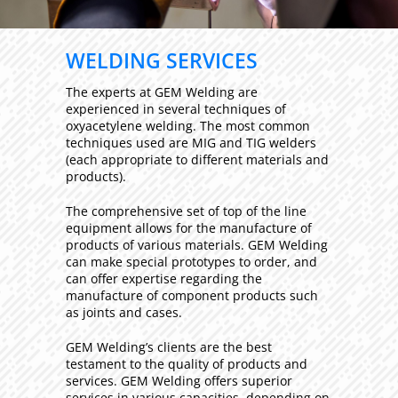
WELDING SERVICES
The experts at GEM Welding are
experienced in several techniques of
oxyacetylene welding. The most common
techniques used are MIG and TIG welders
(each appropriate to different materials and
products).
The comprehensive set of top of the line
equipment allows for the manufacture of
products of various materials. GEM Welding
can make special prototypes to order, and
can offer expertise regarding the
manufacture of component products such
as joints and cases.
GEM Welding’s clients are the best
testament to the quality of products and
services. GEM Welding offers superior
services in various capacities, depending on