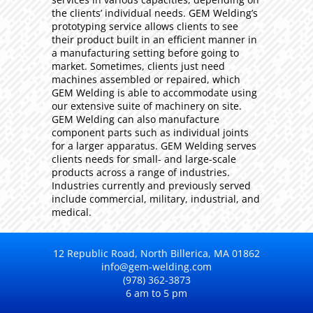
the clients’ individual needs. GEM Welding’s
prototyping service allows clients to see
their product built in an efficient manner in
a manufacturing setting before going to
market. Sometimes, clients just need
machines assembled or repaired, which
GEM Welding is able to accommodate using
our extensive suite of machinery on site.
GEM Welding can also manufacture
component parts such as individual joints
for a larger apparatus. GEM Welding serves
clients needs for small- and large-scale
products across a range of industries.
Industries currently and previously served
include commercial, military, industrial, and
medical.
12 Republic Road, North Billerica, MA 01862
info@gem-welding.com
(978) 362-3873
6 am to 5 pm