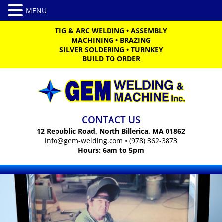
TIG & ARC WELDING
•
ASSEMBLY
MACHINING
•
BRAZING
SILVER SOLDERING
•
TURNKEY
BUILD TO ORDER
CONTACT US
12 Republic Road, North Billerica, MA 01862
info@gem-welding.com
•
(978) 362-3873
Hours: 6am to 5pm