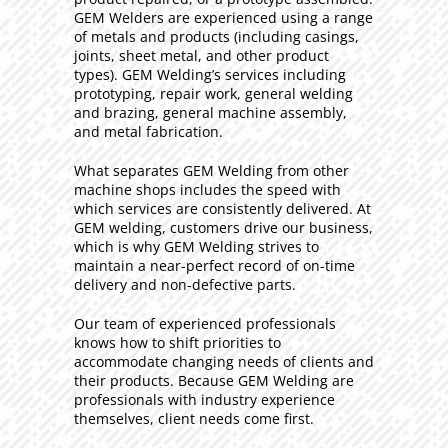
GEM Welders are experienced using a range
of metals and products (including casings,
joints, sheet metal, and other product
types). GEM Welding’s services including
prototyping, repair work, general welding
and brazing, general machine assembly,
and metal fabrication.
What separates GEM Welding from other
machine shops includes the speed with
which services are consistently delivered. At
GEM welding, customers drive our business,
which is why GEM Welding strives to
maintain a near-perfect record of on-time
delivery and non-defective parts.
Our team of experienced professionals
knows how to shift priorities to
accommodate changing needs of clients and
their products. Because GEM Welding are
professionals with industry experience
themselves, client needs come first.