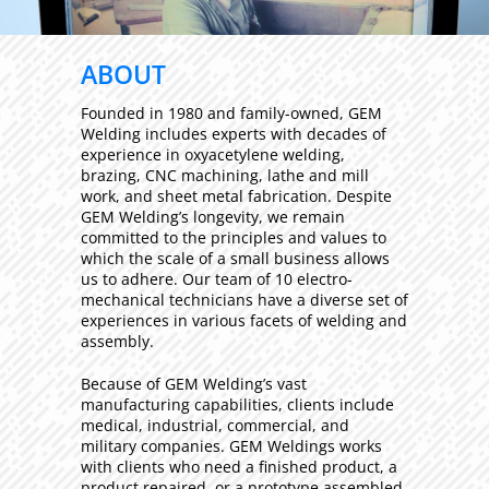
ABOUT
Founded in 1980 and family-owned, GEM
Welding includes experts with decades of
experience in oxyacetylene welding,
brazing, CNC machining, lathe and mill
work, and sheet metal fabrication. Despite
GEM Welding’s longevity, we remain
committed to the principles and values to
which the scale of a small business allows
us to adhere. Our team of 10 electro-
mechanical technicians have a diverse set of
experiences in various facets of welding and
assembly.
Because of GEM Welding’s vast
manufacturing capabilities, clients include
medical, industrial, commercial, and
military companies. GEM Weldings works
with clients who need a finished product, a
product repaired, or a prototype assembled.