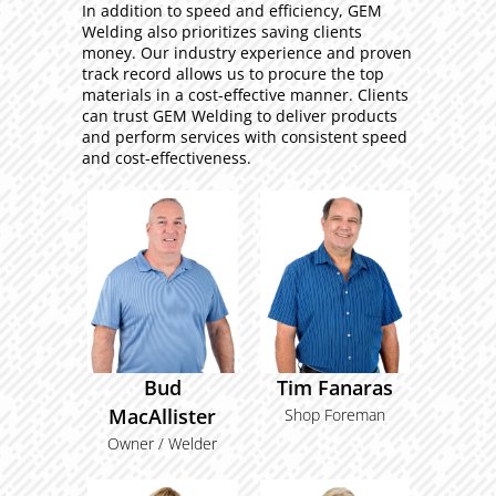
In addition to speed and efficiency, GEM
Welding also prioritizes saving clients
money. Our industry experience and proven
track record allows us to procure the top
materials in a cost-effective manner. Clients
can trust GEM Welding to deliver products
and perform services with consistent speed
and cost-effectiveness.
Bud
Tim Fanaras
MacAllister
Shop Foreman
Owner / Welder