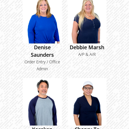
Denise
Debbie Marsh
Saunders
A/P & A/R
Order Entry / Office
Admin